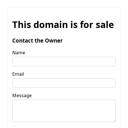
This domain is for sale
Contact the Owner
Name
Email
Message