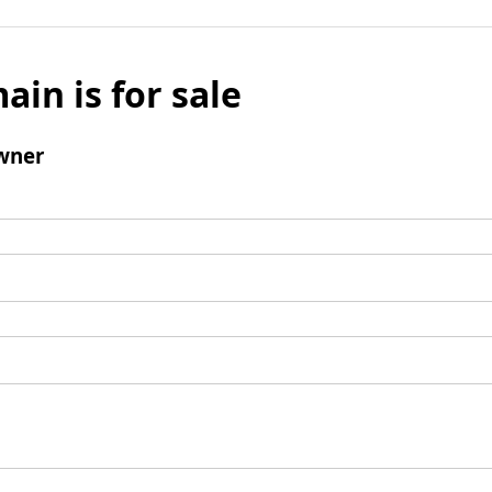
ain is for sale
wner