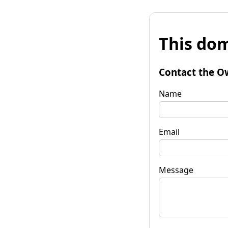
This dom
Contact the O
Name
Email
Message