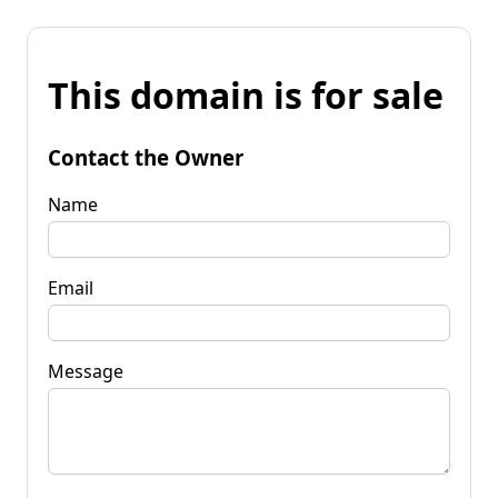
This domain is for sale
Contact the Owner
Name
Email
Message