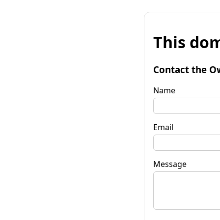
This dom
Contact the O
Name
Email
Message