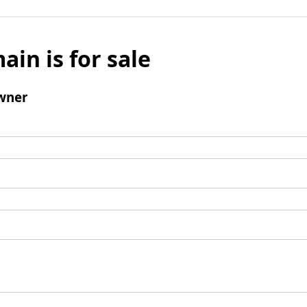
ain is for sale
wner